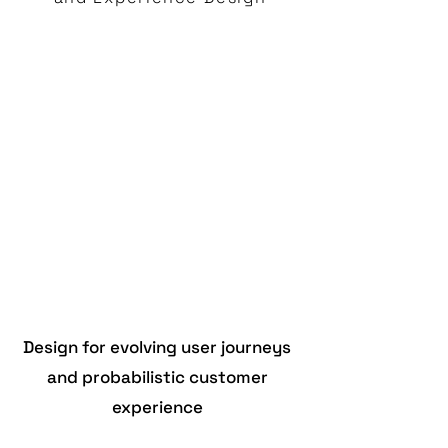
Design for evolving user journeys
and probabilistic customer
experience