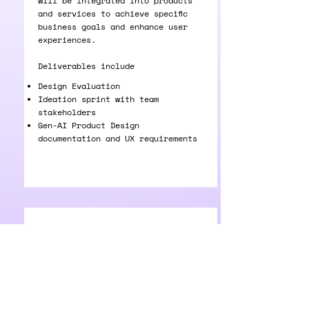
will be integrated into products
and services to achieve specific
business goals and enhance user
experiences.
Deliverables include
Design Evaluation
Ideation sprint with team
stakeholders
Gen-AI Product Design
documentation and UX requirements
GenAI UX
Designing intuitive and adaptive