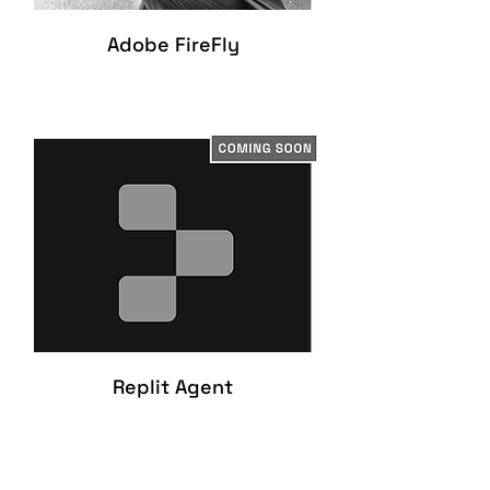
Adobe FireFly
Replit Agent