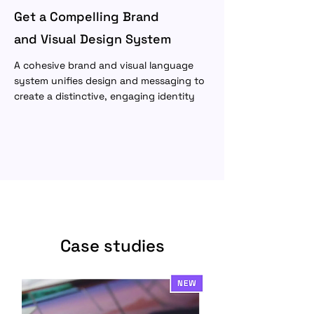
Get a Compelling Brand
and Visual Design System
A cohesive brand and visual language
system unifies design and messaging to
create a distinctive, engaging identity
Case studies