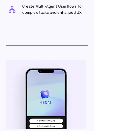
Create
Multi-Agent Userflows for
complex tasks and enhanced UX