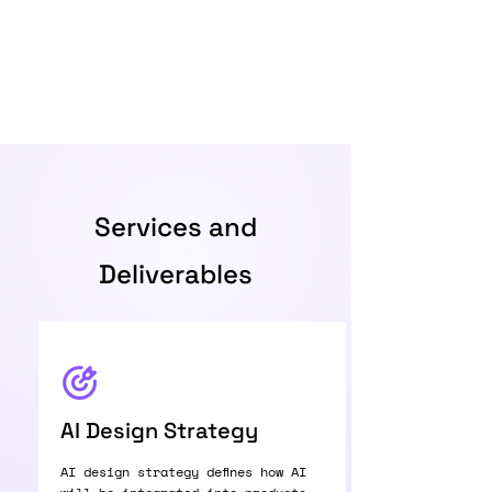
Services and
Deliverables
AI Design Strategy
AI design strategy defines how AI