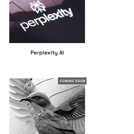
Perplexity AI