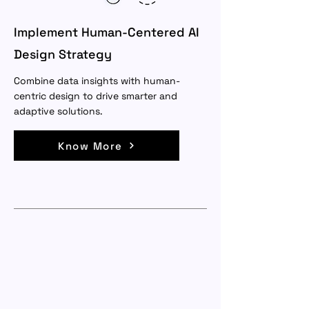
Implement Human-Centered AI
Design Strategy
Combine data insights with human-
centric design to drive smarter and
adaptive solutions.
Know More