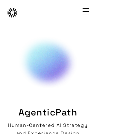
AgenticPath
Human-Centered AI Strategy
and Experience Design