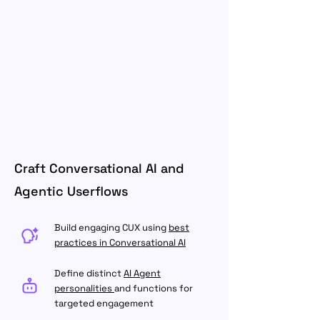
Craft Conversational AI and
Agentic Userflows
Build engaging CUX using
best
practices in Conversational AI
Define distinct
AI Agent
personalities
and functions for
targeted engagement