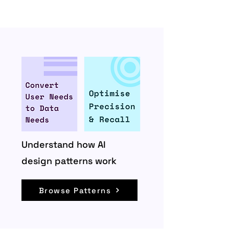
Understand how AI
design patterns work
Browse Patterns