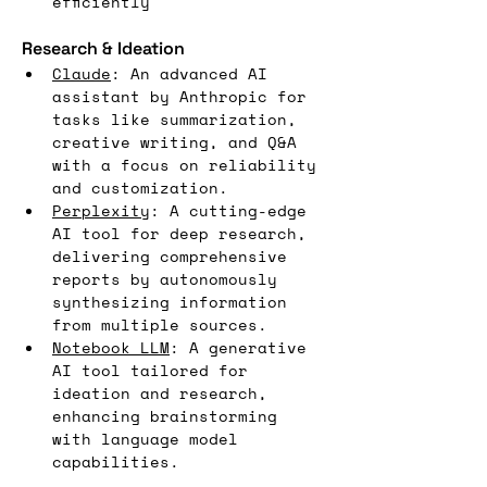
efficiently
Research & Ideation
Claude
: An advanced AI 
assistant by Anthropic for 
tasks like summarization, 
creative writing, and Q&A 
with a focus on reliability 
and customization.
Perplexity
: A cutting-edge 
AI tool for deep research, 
delivering comprehensive 
reports by autonomously 
synthesizing information 
from multiple sources.
Notebook LLM
: A generative 
AI tool tailored for 
ideation and research, 
enhancing brainstorming 
with language model 
capabilities.