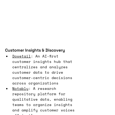
Customer Insights & Discovery
Dovetail
: An AI-first 
customer insights hub that 
centralizes and analyzes 
customer data to drive 
customer-centric decisions 
across organizations
Notably
: A research 
repository platform for 
qualitative data, enabling 
teams to organize insights 
and amplify customer voices 