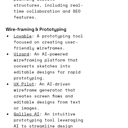
structures, including real-
time collaboration and SEO 
features.
Wire-framing & Prototyping
Lovable
: A prototyping tool 
focused on creating user-
friendly wireframes.
Uizard
: An AI-powered 
wireframing platform that 
converts sketches into 
editable designs for rapid 
prototyping.
UX Pilot
: An AI-driven 
wireframe generator that 
creates screen flows and 
editable designs from text 
or images.
Galileo AI
: An intuitive 
prototyping tool leveraging 
AI to streamline design 