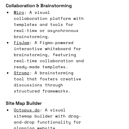
Collaboration & Brainstorming
Miro
: A visual 
collaboration platform with 
templates and tools for 
real-time or asynchronous 
brainstorming.
FigJam
: A Figma-powered 
interactive whiteboard for 
brainstorming, featuring 
real-time collaboration and 
ready-made templates.
Stromz
: A brainstorming 
tool that fosters creative 
discussions through 
structured frameworks.
Site Map Builder
Octopus.do
: A visual 
sitemap builder with drag-
and-drop functionality for 
planning website 