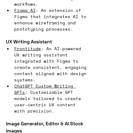
workflows.
Figma AI
: An extension of 
Figma that integrates AI to 
enhance wireframing and 
prototyping processes.
UX Writing Assistant
Frontitude
: An AI-powered 
UX writing assistant 
integrated with Figma to 
create consistent, engaging 
content aligned with design 
systems.
ChatGPT Custom Writing 
GPTs
: Customizable GPT 
models tailored to create 
user-centric UX content 
with precision.
Image Generator, Editor & AI Stock 
Images