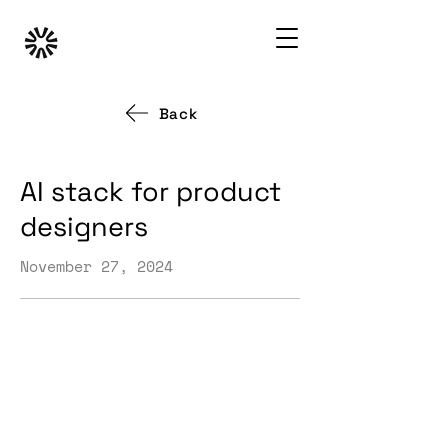
Back
AI stack for product
designers
November 27, 2024