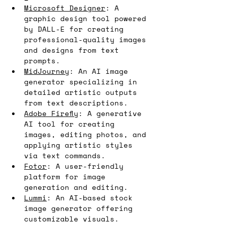
Microsoft Designer
: A 
graphic design tool powered 
by DALL-E for creating 
professional-quality images 
and designs from text 
prompts.
MidJourney
: An AI image 
generator specializing in 
detailed artistic outputs 
from text descriptions.
Adobe Firefly
: A generative 
AI tool for creating 
images, editing photos, and 
applying artistic styles 
via text commands.
Fotor
: A user-friendly 
platform for image 
generation and editing.
Lummi
: An AI-based stock 
image generator offering 
customizable visuals.