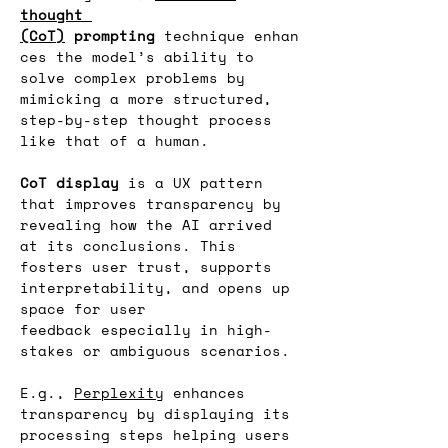
thought 
(CoT)
 prompting
 technique enhan
ces the model’s ability to 
solve complex problems by 
mimicking a more structured, 
step-by-step thought process 
like that of a human.
CoT display
 is a UX pattern 
that improves transparency by 
revealing how the AI arrived 
at its conclusions. This 
fosters user trust, supports 
interpretability, and opens up 
space for user 
feedback especially in high-
stakes or ambiguous scenarios.
E.g., 
Perplexity
 enhances 
transparency by displaying its 
processing steps helping users 