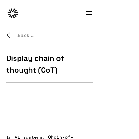
Back to GenAI UX Patterns
Display chain of
thought (CoT)
In AI systems, 
Chain-of-