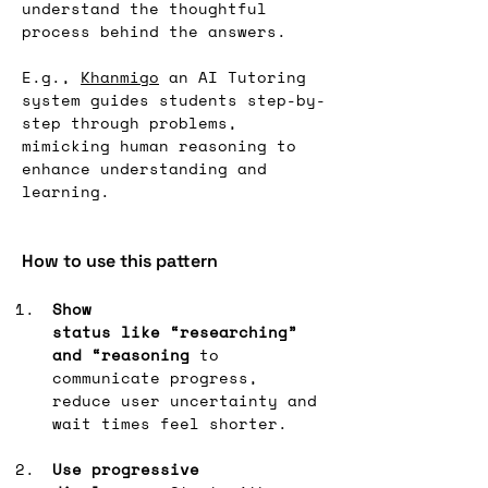
understand the thoughtful 
process behind the answers.
E.g., 
Khanmigo
 an AI Tutoring 
system guides students step-by-
step through problems, 
mimicking human reasoning to 
enhance understanding and 
learning.
How to use this pattern
Show 
status like “researching” 
and “reasoning
 to 
communicate progress, 
reduce user uncertainty and 
wait times feel shorter.
Use progressive 