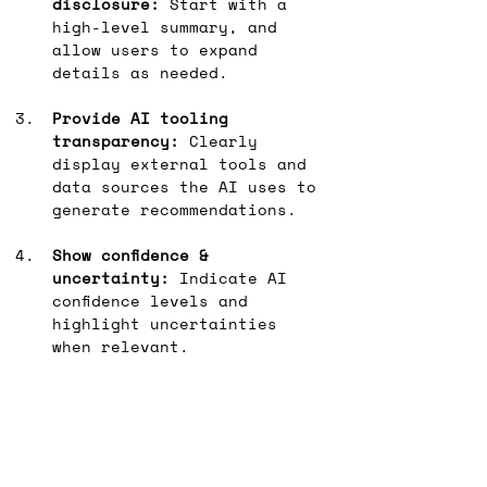
disclosure:
 Start with a 
high-level summary, and 
allow users to expand 
details as needed.
Provide AI tooling 
transparency:
 Clearly 
display external tools and 
data sources the AI uses to 
generate recommendations.
Show confidence & 
uncertainty:
 Indicate AI 
confidence levels and 
highlight uncertainties 
when relevant.