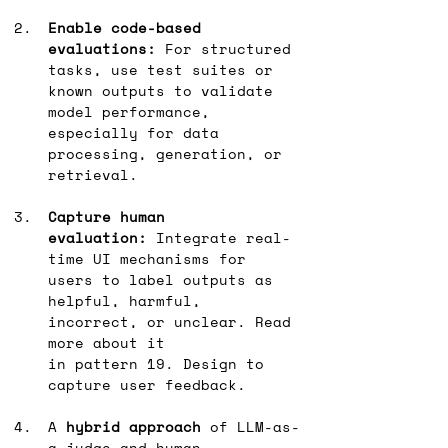
Enable code-based 
evaluations:
 For structured 
tasks, use test suites or 
known outputs to validate 
model performance, 
especially for data 
processing, generation, or 
retrieval.
Capture human 
evaluation:
 Integrate real-
time UI mechanisms for 
users to label outputs as 
helpful, harmful, 
incorrect, or unclear. Read 
more about it 
in pattern 19. Design to 
capture user feedback.
A 
hybrid approach
 of LLM-as-
a-judge and human 