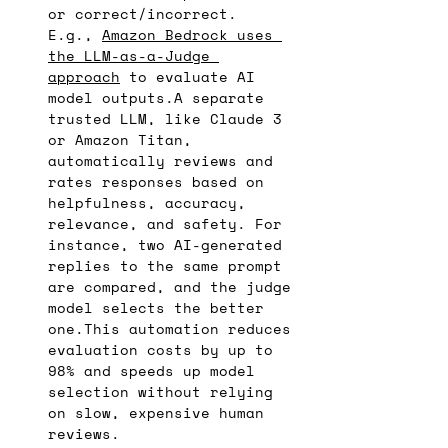
or correct/incorrect.
E.g., 
Amazon Bedrock uses 
the LLM-as-a-Judge 
approach
 to evaluate AI 
model outputs.A separate 
trusted LLM, like Claude 3 
or Amazon Titan, 
automatically reviews and 
rates responses based on 
helpfulness, accuracy, 
relevance, and safety. For 
instance, two AI-generated 
replies to the same prompt 
are compared, and the judge 
model selects the better 
one.This automation reduces 
evaluation costs by up to 
98% and speeds up model 
selection without relying 
on slow, expensive human 
reviews.