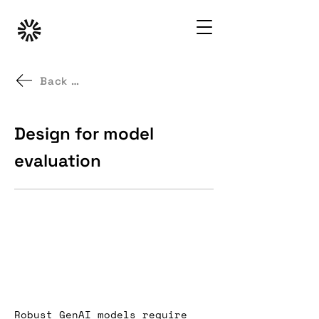
Back to GenAI UX Patterns
Design for model
evaluation
Robust GenAI models require 