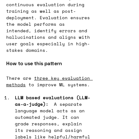
continuous evaluation during 
training as well as post-
deployment. Evaluation ensures 
the model performs as 
intended, identify errors and 
hallucinations and aligns with 
user goals especially in high-
stakes domains.
How to use this pattern
There are 
three key evaluation 
methods
 to improve ML systems.
LLM based evaluations (LLM-
as-a-judge):
  A separate 
language model acts as an 
automated judge. It can 
grade responses, explain 
its reasoning and assign 
labels like helpful/harmful 