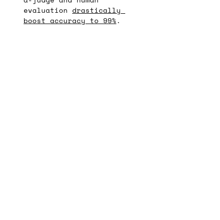
evaluation 
drastically 
boost accuracy to 99%
.
Stay in the loop
! Get 
monthly GenAI design 
tips and resources in 
your inbox  🚀